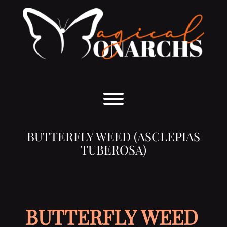
Skip
to
content
Toggle menu visibility.
BUTTERFLY WEED (ASCLEPIAS
TUBEROSA)
BUTTERFLY WEED