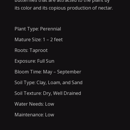
butterflies that are attracted to the plant by
its color and its copious production of nectar.
Plant Type: Perennial
Mature Size: 1 – 2 feet
Roots: Taproot
Exposure: Full Sun
Bloom Time: May – September
Soil Type: Clay, Loam, and Sand
Soil Texture: Dry, Well Drained
Water Needs: Low
Maintenance: Low