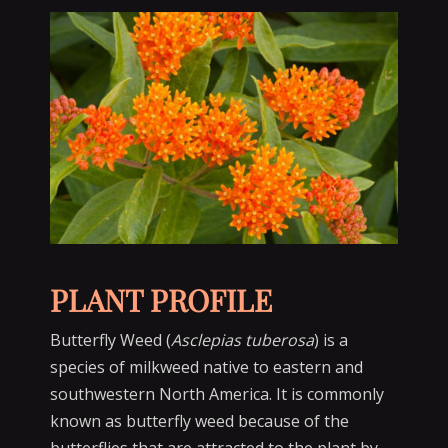
PLANT PROFILE
Butterfly Weed (
Asclepias tuberosa
) is a
species of milkweed native to eastern and
southwestern North America. It is commonly
known as butterfly weed because of the